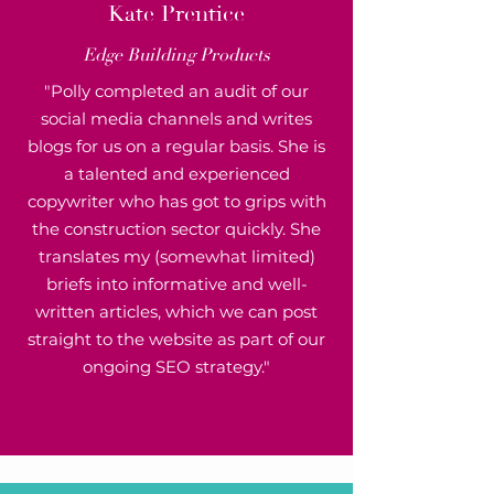
K
ate Prentice
Edge Building Products
"Polly completed an audit of our
social media channels and writes
blogs for us on a regular basis. She is
a talented and experienced
copywriter who has got to grips with
the construction sector quickly. She
translates my (somewhat limited)
briefs into informative and well-
written articles, which we can post
straight to the website as part of our
ongoing SEO strategy."