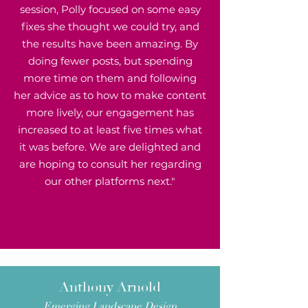
session, Polly focused on some easy
fixes she thought we could try, and
the results have been amazing. By
doing fewer posts, but spending
more time on them and following
her advice as to how to make content
more lively, our engagement has
increased to at least five times what
it was before. We are delighted and
are hoping to consult her regarding
our other platforms next."
Anthony Arnold
Emerging Landscape Design