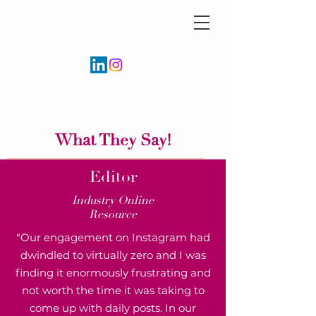
What They Say!
Editor
Industry Online
Resource
"Our engagement on Instagram had
dwindled to virtually zero and I was
finding it enormously frustrating and
not worth the time it was taking to
come up with daily posts. In our