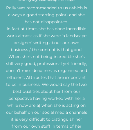
Polly was recommended to us (which is
always a good starting point) and she
has not disappointed.
In fact at times she has done incredible
work almost as if she were ‘a landscape
designer’ writing about our own
business / the content is that good.
When she’s not being incredible she’s
still very good, professional yet friendly,
doesn't miss deadlines, is organised and
efficient. Attributes that are important
to us in business. We would say the two
best qualities about her from our
perspective having worked with her a
while now are a) when she is acting on
our behalf on our social media channels
it is very difficult to distinguish her
from our own staff in terms of her