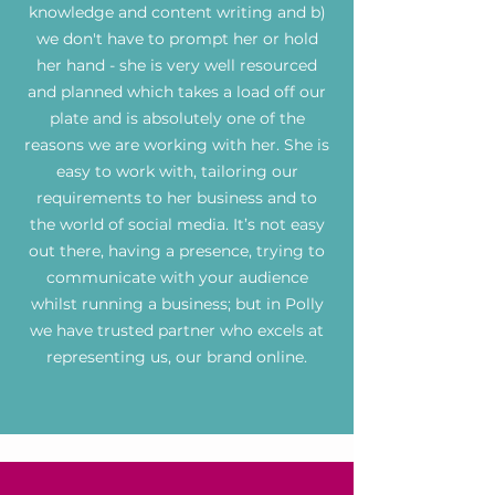
knowledge and content writing and b)
we don't have to prompt her or hold
her hand - she is very well resourced
and planned which takes a load off our
plate and is absolutely one of the
reasons we are working with her. She is
easy to work with, tailoring our
requirements to her business and to
the world of social media. It’s not easy
out there, having a presence, trying to
communicate with your audience
whilst running a business; but in Polly
we have trusted partner who excels at
representing us, our brand online.