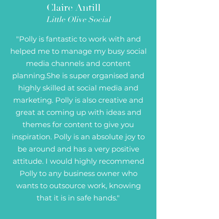
Claire Antill
Little Olive Social
"Polly is fantastic to work with and
helped me to manage my busy social
media channels and content
planning.She is super organised and
highly skilled at social media and
marketing. Polly is also creative and
great at coming up with ideas and
themes for content to give you
inspiration. Polly is an absolute joy to
be around and has a very positive
attitude. I would highly recommend
Polly to any business owner who
wants to outsource work, knowing
that it is in safe hands."