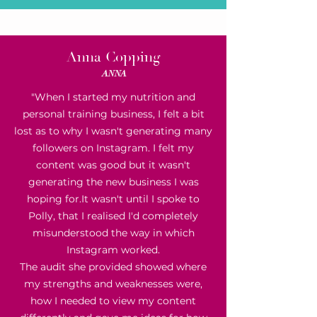
Anna Copping
ANNA
"When I started my nutrition and
personal training business, I felt a bit
lost as to why I wasn't generating many
followers on Instagram. I felt my
content was good but it wasn't
generating the new business I was
hoping for.
It wasn't until I spoke to
Polly, that I realised I'd completely
misunderstood the way in which
Instagram worked.
The audit she provided showed where
my strengths and weaknesses were,
how I needed to view my content