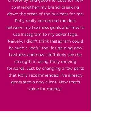
differently and gave me ideas for how
to strengthen my brand, breaking
down the areas of the business for me.
Polly really connected the dots
between my business goals and how to
use Instagram to my advantage.
Naively, I didn't think Instagram could
be such a useful tool for gaining new
business and now I definitely see the
strength in using Polly moving
forwards. Just by changing a few parts
that Polly recommended, I've already
generated a new client! Now that's
value for money."