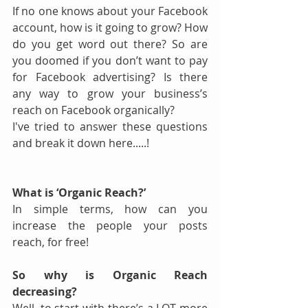
If no one knows about your Facebook 
account, how is it going to grow? How 
do you get word out there? So are 
you doomed if you don’t want to pay 
for Facebook advertising? Is there 
any way to grow your business’s 
reach on Facebook organically? 
I've tried to answer these questions 
and break it down here.....!
What is ‘Organic Reach?’
In simple terms, how can you 
increase the people your posts 
reach, for free!
So why is Organic Reach 
decreasing?