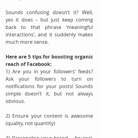
Sounds confusing doesn’t it? Well, 
yes it does – but just keep coming 
back to that phrase ‘meaningful 
interactions’, and it suddenly makes 
much more sense.
Here are 5 tips for boosting organic 
reach of Facebook:
1) Are you in your followers’ feeds? 
Ask your followers to turn on 
notifications for your posts! Sounds 
simple doesn’t it, but not always 
obvious.
2) Ensure your content is awesome 
(quality, not quantity)