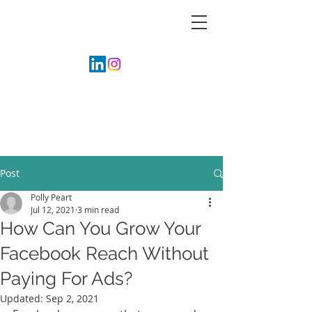
Post
Polly Peart
Jul 12, 2021
3 min read
How Can You Grow Your
Facebook Reach Without
Paying For Ads?
Updated:
Sep 2, 2021