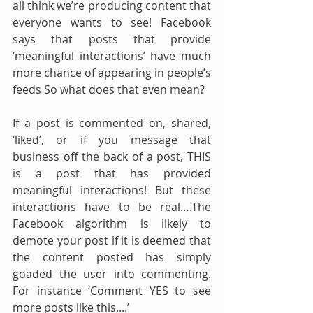
all think we’re producing content that 
everyone wants to see! Facebook 
says that posts that provide 
‘meaningful interactions’ have much 
more chance of appearing in people’s 
feeds So what does that even mean? 
If a post is commented on, shared, 
‘liked’, or if you message that 
business off the back of a post, THIS 
is a post that has provided 
meaningful interactions! But these 
interactions have to be real….The 
Facebook algorithm is likely to 
demote your post if it is deemed that 
the content posted has simply 
goaded the user into commenting. 
For instance ‘Comment YES to see 
more posts like this....’ 