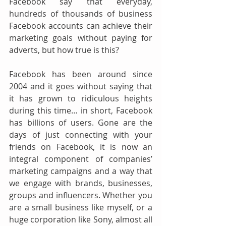
Facebook say that everyday, 
hundreds of thousands of business 
Facebook accounts can achieve their 
marketing goals without paying for 
adverts, but how true is this?
Facebook has been around since 
2004 and it goes without saying that 
it has grown to ridiculous heights 
during this time… in short, Facebook 
has billions of users. Gone are the 
days of just connecting with your 
friends on Facebook, it is now an 
integral component of companies’ 
marketing campaigns and a way that 
we engage with brands, businesses, 
groups and influencers. Whether you 
are a small business like myself, or a 
huge corporation like Sony, almost all 