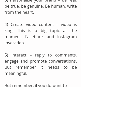
3) Personalise your brand – be real, 
be true, be genuine. Be human, write 
from the heart. 
4) Create video content – video is 
king! This is a big topic at the 
moment. Facebook and Instagram 
love video. 
5) Interact – reply to comments, 
engage and promote conversations. 
But remember it needs to be 
meaningful.
But remember, if you do want to 
look into Facebook advertising, the 
benefits can be vast. Facebook 
advertising is the most targeted 
form of advertising, and it's also 