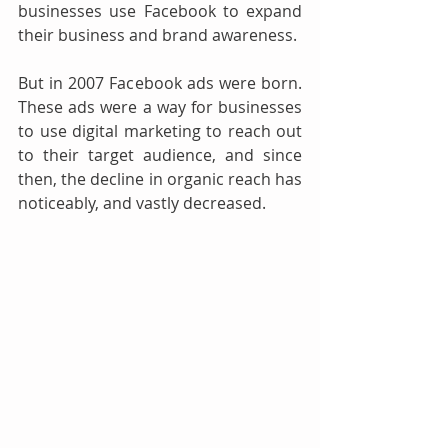
businesses use Facebook to expand 
their business and brand awareness. 
But in 2007 Facebook ads were born. 
These ads were a way for businesses 
to use digital marketing to reach out 
to their target audience, and since 
then, the decline in organic reach has 
noticeably, and vastly decreased. 