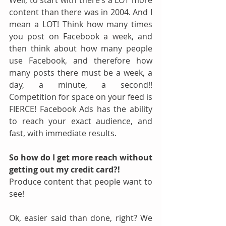
Well, to start with there’s a LOT more 
content than there was in 2004. And I 
mean a LOT! Think how many times 
you post on Facebook a week, and 
then think about how many people 
use Facebook, and therefore how 
many posts there must be a week, a 
day, a minute, a second!!  
Competition for space on your feed is 
FIERCE! Facebook Ads has the ability 
to reach your exact audience, and 
fast, with immediate results.
So how do I get more reach without 
getting out my credit card?!
Produce content that people want to 
see!
Ok, easier said than done, right? We 