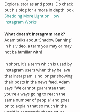
Explore, stories and posts. Do check 
out his blog for a more in depth look:
Shedding More Light on How 
Instagram Works
What doesn’t Instagram rank?
Adam talks about ‘Shadow Banning’ 
in his video, a term you may or may 
not be familiar with! 
In short, it’s a term which is used by 
Instagram users when they believe 
that Instagram is no longer showing 
their posts in the news feed. Adam 
says “We cannot guarantee that 
you’re always going to reach the 
same number of people” and goes 
on to explain that so much in the 