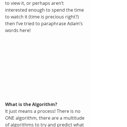
to view it, or perhaps aren’t 
interested enough to spend the time 
to watch it (time is precious right?) 
then I’ve tried to paraphrase Adam’s 
words here!
What is the Algorithm?
It just means a process! There is no 
ONE algorithm, there are a multitude 
of algorithms to try and predict what 