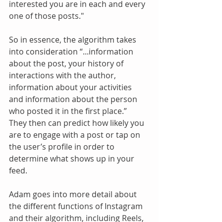
interested you are in each and every 
one of those posts."
So in essence, the algorithm takes 
into consideration “...information 
about the post, your history of 
interactions with the author, 
information about your activities 
and information about the person 
who posted it in the first place.”  
They then can predict how likely you 
are to engage with a post or tap on 
the user’s profile in order to 
determine what shows up in your 
feed.
Adam goes into more detail about 
the different functions of Instagram 
and their algorithm, including Reels, 