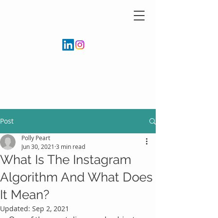
Post
Polly Peart
Jun 30, 2021
3 min read
What Is The Instagram
Algorithm And What Does
It Mean?
Updated:
Sep 2, 2021