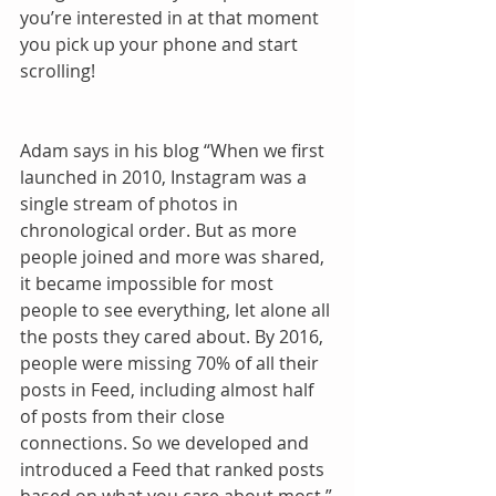
you’re interested in at that moment 
you pick up your phone and start 
scrolling! 
Adam says in his blog “When we first 
launched in 2010, Instagram was a 
single stream of photos in 
chronological order. But as more 
people joined and more was shared, 
it became impossible for most 
people to see everything, let alone all 
the posts they cared about. By 2016, 
people were missing 70% of all their 
posts in Feed, including almost half 
of posts from their close 
connections. So we developed and 
introduced a Feed that ranked posts 