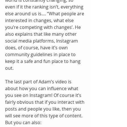
world is constantly changing, so 
even if it the ranking isn’t, everything 
else around us is.... “What people are 
interested in changes, what else 
you’re competing with changes’. He 
also explains that like many other 
social media platforms, Instagram 
does, of course, have it’s own 
community guidelines in place to 
keep it a safe and fun place to hang 
out. 
The last part of Adam’s video is 
about how you can influence what 
you see on Instagram! Of course it’s 
fairly obvious that if you interact with 
posts and people you like, then you 
will see more of this type of content. 
But you can also: