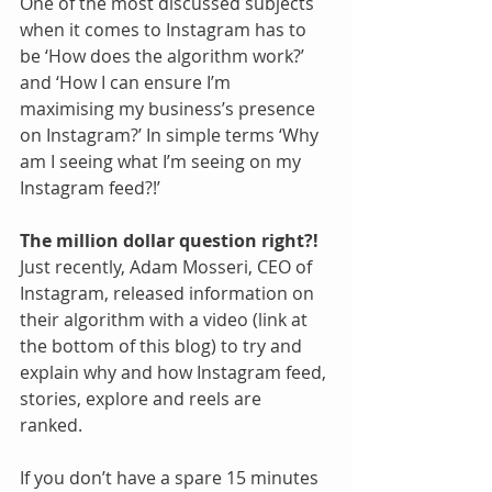
One of the most discussed subjects 
when it comes to Instagram has to 
be ‘How does the algorithm work?’ 
and ‘How I can ensure I’m 
maximising my business’s presence 
on Instagram?’ In simple terms ‘Why 
am I seeing what I’m seeing on my 
Instagram feed?!’
The million dollar question right?!
Just recently, Adam Mosseri, CEO of 
Instagram, released information on 
their algorithm with a video (link at 
the bottom of this blog) to try and 
explain why and how Instagram feed, 
stories, explore and reels are 
ranked.  
If you don’t have a spare 15 minutes 