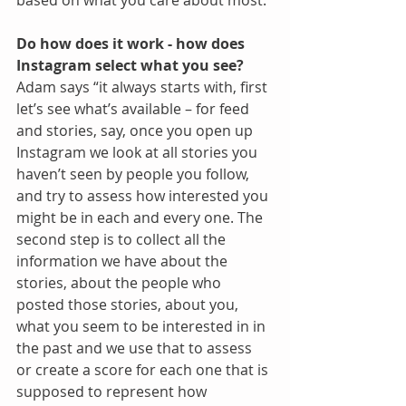
based on what you care about most.”
Do how does it work - how does 
Instagram select what you see?
Adam says “it always starts with, first 
let’s see what’s available – for feed 
and stories, say, once you open up 
Instagram we look at all stories you 
haven’t seen by people you follow, 
and try to assess how interested you 
might be in each and every one. The 
second step is to collect all the 
information we have about the 
stories, about the people who 
posted those stories, about you, 
what you seem to be interested in in 
the past and we use that to assess 
or create a score for each one that is 
supposed to represent how 