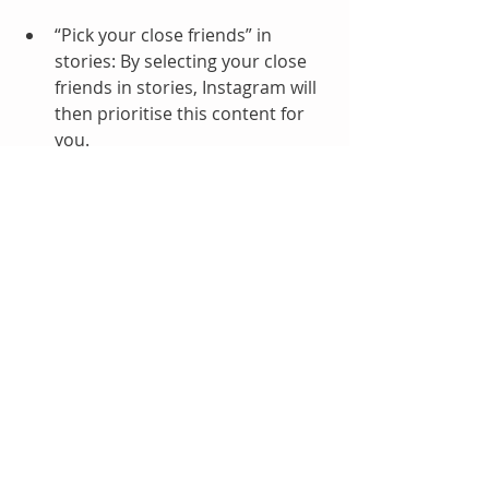
“Pick your close friends” in 
stories: By selecting your close 
friends in stories, Instagram will 
then prioritise this content for 
you. 
“Mute people you’re not 
interested in”. Instead of 
unfollowing them, simply mute 
the account, and people will be 
none the wiser!
“Mark recommended posts as 
‘not interested.’  Ensuring you 
don’t see more of this type of 
content in the future.
If you do have a spare 15 minutes, 
do check out Adam’s video below for 
more information, it's an insightful 
watch!